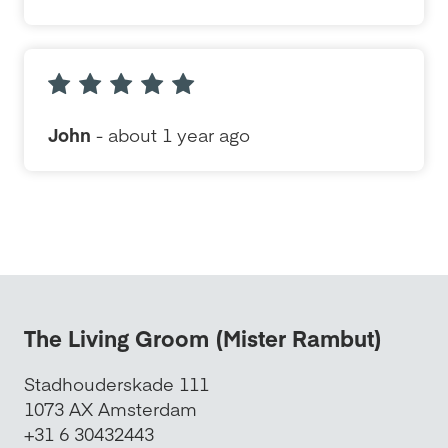
John
- about 1 year ago
The Living Groom (Mister Rambut)
Stadhouderskade 111
1073 AX Amsterdam
+31 6 30432443