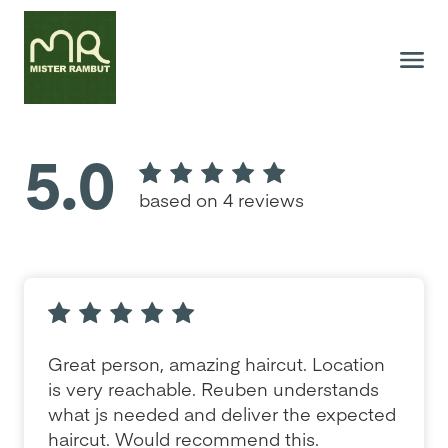
5.0
based on 4 reviews
Great person, amazing haircut. Location
is very reachable. Reuben understands
what js needed and deliver the expected
haircut. Would recommend this.