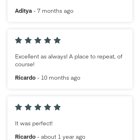
Aditya
- 7 months ago
Excellent as always! A place to repeat, of
course!
Ricardo
- 10 months ago
It was perfect!
Ricardo
- about 1 year ago